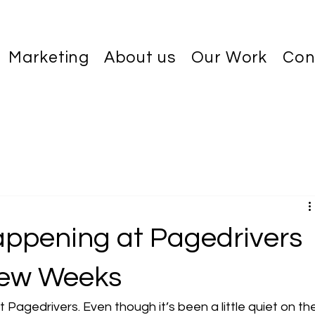
Marketing
About us
Our Work
Con
d
ppening at Pagedrivers
Few Weeks
Pagedrivers. Even though it’s been a little quiet on th