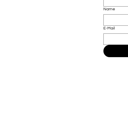
Name
E-Mail