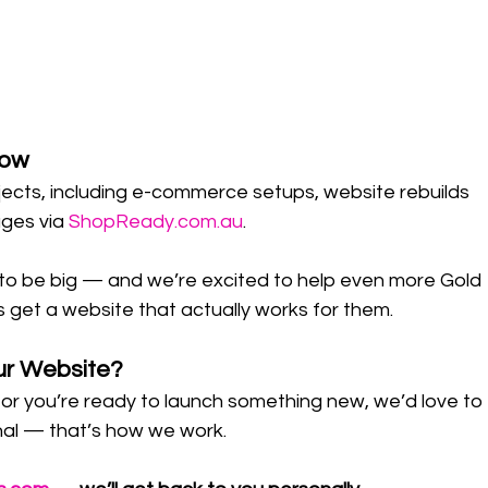
row
ects, including e-commerce setups, website rebuilds 
ges via 
ShopReady.com.au
.
p to be big — and we’re excited to help even more Gold 
get a website that actually works for them.
ur Website?
d or you’re ready to launch something new, we’d love to 
onal — that’s how we work.