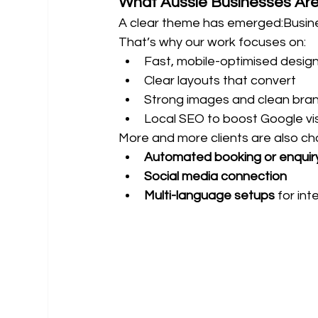
What Aussie Businesses Are
A clear theme has emerged:Busin
That’s why our work focuses on:
Fast, mobile-optimised desig
Clear layouts that convert
Strong images and clean bra
Local SEO to boost Google visib
More and more clients are also ch
Automated booking or enquir
Social media connection
Multi-language setups
 for in