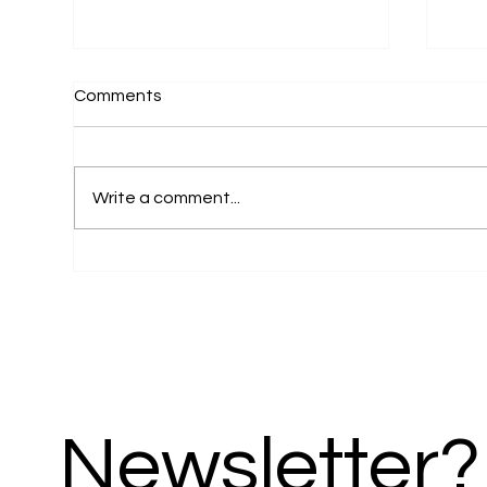
Comments
Write a comment...
Pagedrivers Creative Studio
24A
Launches Senior-
Pro
Living.com.au – A Gateway
Web
to a Better Retirement in
Acr
Northern Cyprus
Newsletter?