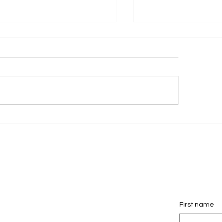
DR Launches a New
Pagedrivers Launc
fessional Mediation
New My Gold Coas
site to Support Families
Website!
oss Australia.
First name