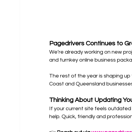
Pagedrivers Continues to G
We’re already working on new proj
and turnkey online business packa
The rest of the year is shaping u
Coast and Queensland businesses 
Thinking About Updating Yo
If your current site feels outdate
help. Quick, friendly and professi