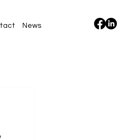
tact
News
e 