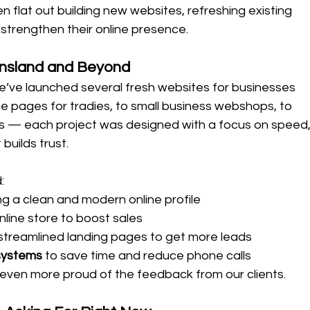
 flat out building new websites, refreshing existing 
strengthen their online presence.
nsland and Beyond
e’ve launched several fresh websites for businesses 
ice pages for tradies, to small business webshops, to 
 — each project was designed with a focus on speed,
 builds trust.
:
ng a clean and modern online profile
nline store to boost sales
 streamlined landing pages to get more leads
systems
 to save time and reduce phone calls
even more proud of the feedback from our clients.