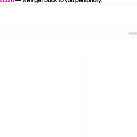
s.com
 — we’ll get back to you personally.