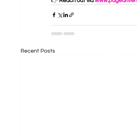
👉 
Reach out via 
www.pagedriver
Recent Posts