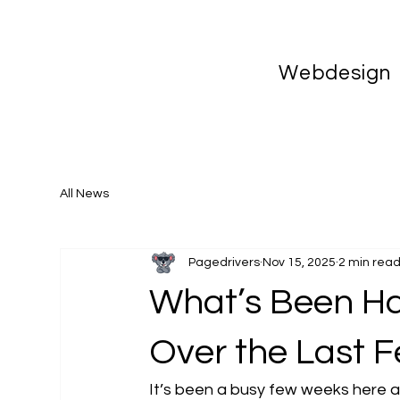
Webdesign
All News
Pagedrivers
Nov 15, 2025
2 min rea
What’s Been Ha
Over the Last 
It’s been a busy few weeks here at 