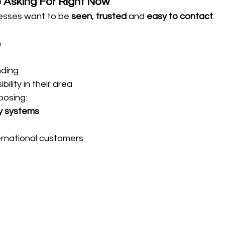
 Asking For Right Now
esses want to be 
seen
, 
trusted
 and 
easy to contact
.
n
nding
ility in their area
oosing:
y systems
ternational customers