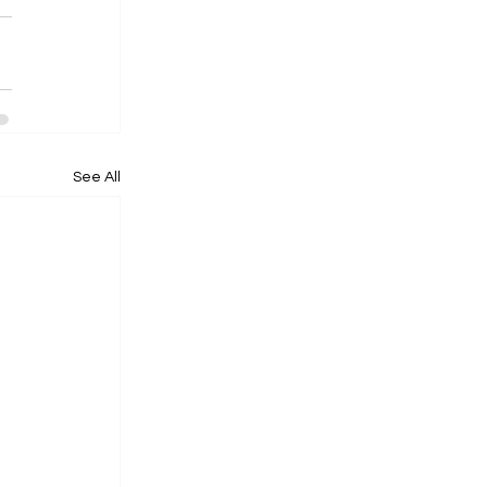
See All