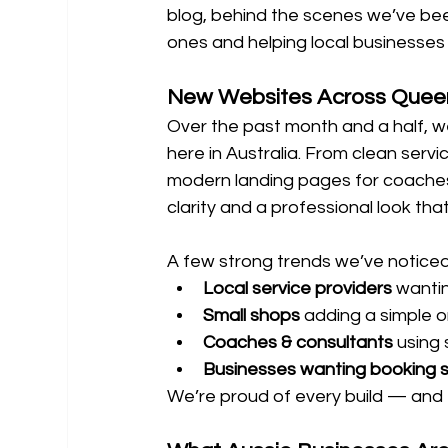
blog, behind the scenes we’ve been
ones and helping local businesses 
New Websites Across Quee
Over the past month and a half, w
here in Australia. From clean serv
modern landing pages for coaches
clarity and a professional look that
A few strong trends we’ve noticed
Local service providers
 wanti
Small shops
 adding a simple o
Coaches & consultants
 using
Businesses wanting booking 
We’re proud of every build — and 