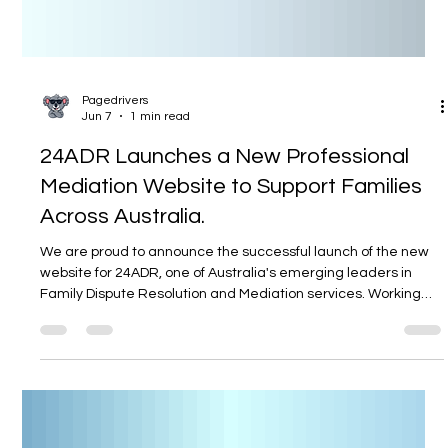
Pagedrivers
Jun 7
1 min read
24ADR Launches a New Professional
Mediation Website to Support Families
Across Australia.
We are proud to announce the successful launch of the new
website for 24ADR, one of Australia's emerging leaders in
Family Dispute Resolution and Mediation services. Working
closely with experienced mediator Patrick Black, our team
designed and developed a modern, professional, and user-
friendly online platform that reflects the trust, integrity, and