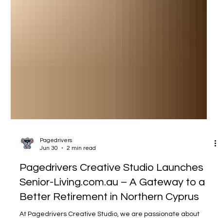
Pagedrivers
Jun 30
2 min read
Pagedrivers Creative Studio Launches
Senior-Living.com.au – A Gateway to a
Better Retirement in Northern Cyprus