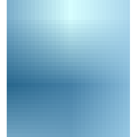
expertise clients expect when navigating family disputes and
conflict resolution. The new website has been built to make it
eas