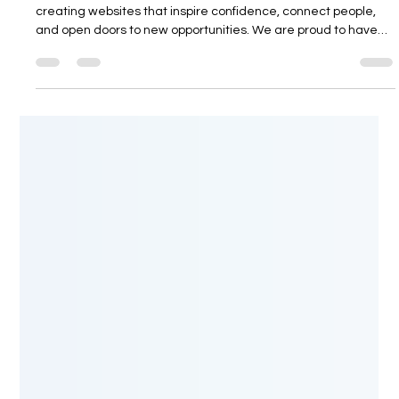
At Pagedrivers Creative Studio, we are passionate about
creating websites that inspire confidence, connect people,
and open doors to new opportunities. We are proud to have
designed and developed senior-living.com.au, a modern
online platform dedicated to helping Australians discover an
exceptional retirement lifestyle in Northern Cyprus while also
providing valuable opportunities for international investors. A
Platform Designed for a Better Future senior-living.com.au is
mor