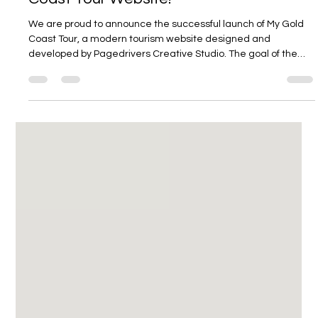
Pagedrivers
May 18
1 min read
Pagedrivers Launches the New My Gold
Coast Tour Website!
We are proud to announce the successful launch of My Gold
Coast Tour, a modern tourism website designed and
developed by Pagedrivers Creative Studio. The goal of the
project was to create an engaging, user-friendly platform
that allows visitors to discover and book unforgettable Gold
Coast experiences with ease. From world-famous beaches
and theme parks to scenic hinterland adventures and
personalised private tours, the website showcases the very
best the Gold Coast has to of