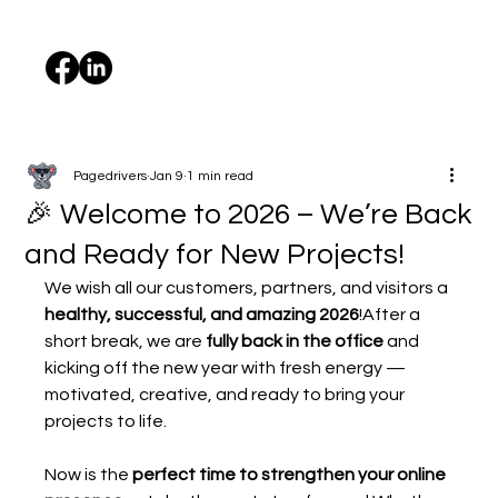
Pagedrivers
Jan 9
1 min read
🎉 Welcome to 2026 – We’re Back
and Ready for New Projects!
We wish all our customers, partners, and visitors a 
healthy, successful, and amazing 2026
!After a 
short break, we are 
fully back in the office
 and 
kicking off the new year with fresh energy — 
motivated, creative, and ready to bring your 
projects to life.
Now is the 
perfect time to strengthen your online 