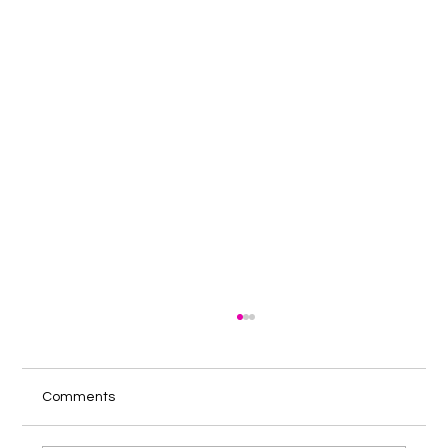
Comments