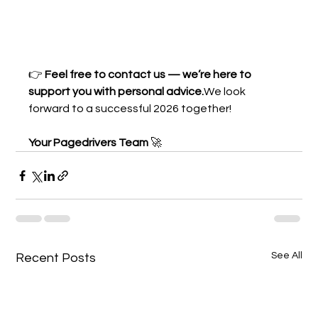
👉 
Feel free to contact us — we’re here to 
support you with personal advice.
We look 
forward to a successful 2026 together!
Your Pagedrivers Team
 🚀
See All
Recent Posts