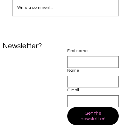
Write a comment...
24ADR Launches a New Professional
Mediation Website to Support Families
Across Australia.
Newsletter?
First name
Name
E-Mail
Get the
newsletter!