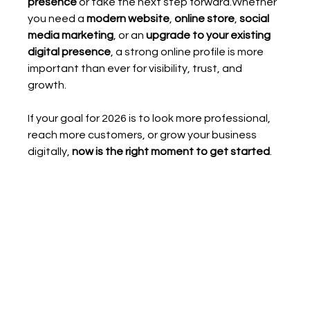
presence
 or take the next step forward.Whether 
you need a 
modern website
, 
online store
, 
social 
media marketing
, or an 
upgrade to your existing 
digital presence
, a strong online profile is more 
important than ever for visibility, trust, and 
growth.
If your goal for 2026 is to look more professional, 
reach more customers, or grow your business 
digitally, 
now is the right moment to get started
.